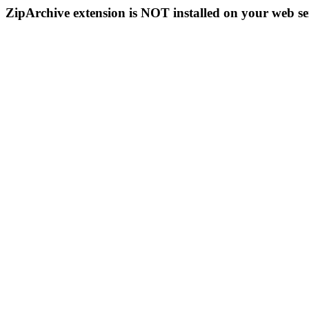
ZipArchive extension is NOT installed on your web se