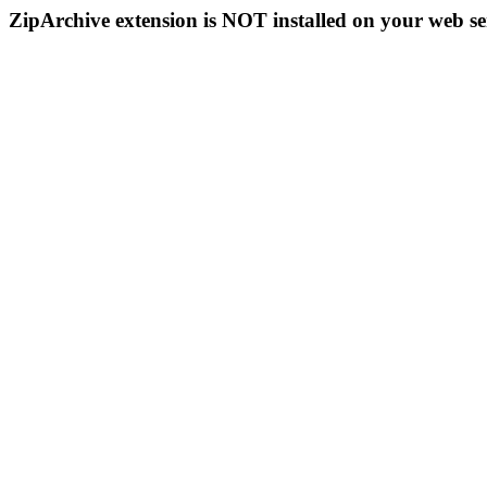
ZipArchive extension is NOT installed on your web se