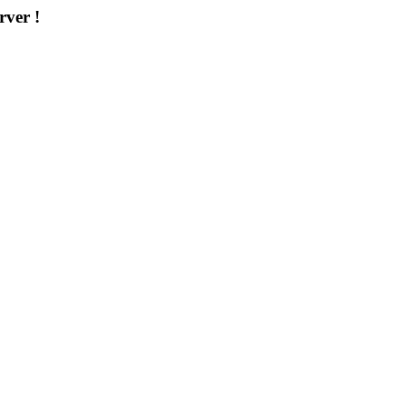
rver !