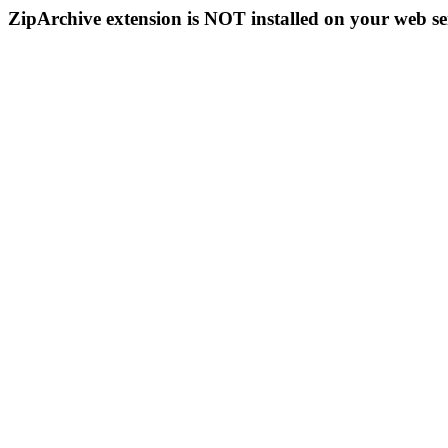
ZipArchive extension is NOT installed on your web se