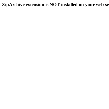
ZipArchive extension is NOT installed on your web se