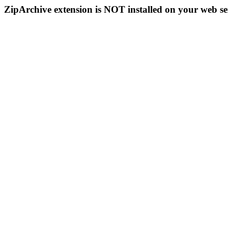
ZipArchive extension is NOT installed on your web se