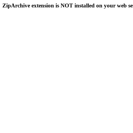
ZipArchive extension is NOT installed on your web se