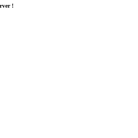
rver !