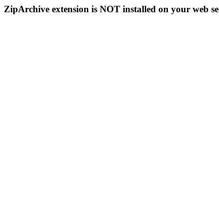
ZipArchive extension is NOT installed on your web se