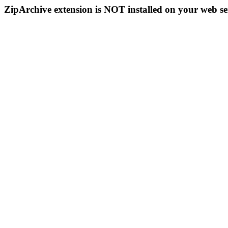
ZipArchive extension is NOT installed on your web se