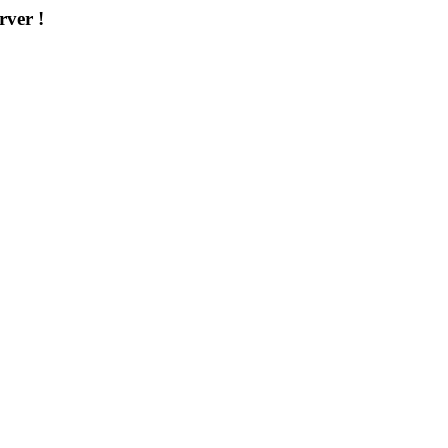
rver !