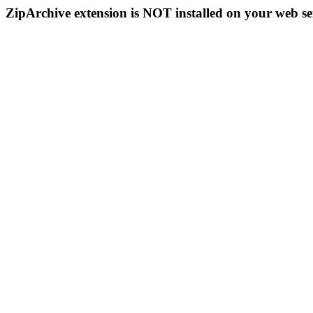
ZipArchive extension is NOT installed on your web se