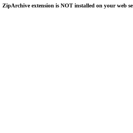
ZipArchive extension is NOT installed on your web se