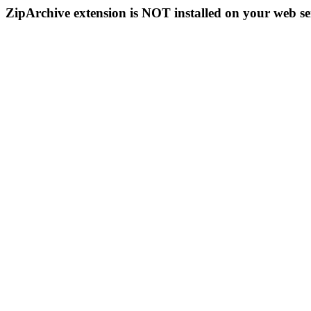
ZipArchive extension is NOT installed on your web se