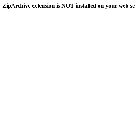
ZipArchive extension is NOT installed on your web se