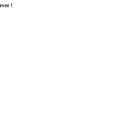
rver !