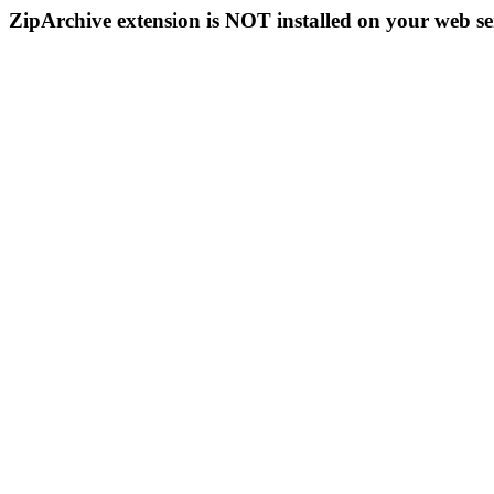
ZipArchive extension is NOT installed on your web se