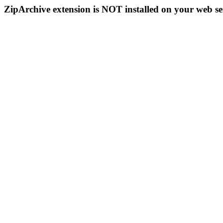
ZipArchive extension is NOT installed on your web se