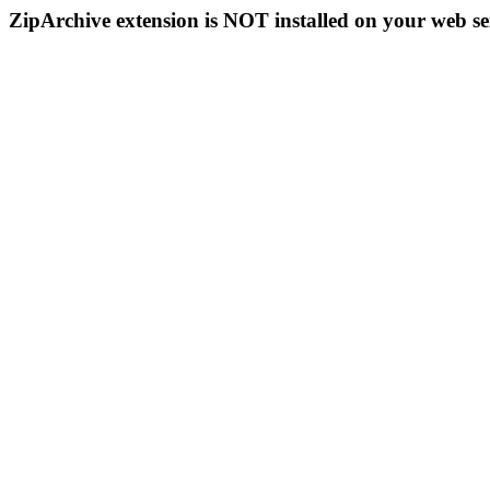
ZipArchive extension is NOT installed on your web se