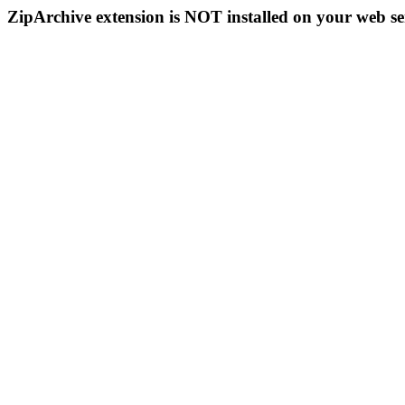
ZipArchive extension is NOT installed on your web se