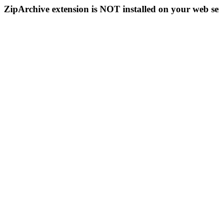
ZipArchive extension is NOT installed on your web se