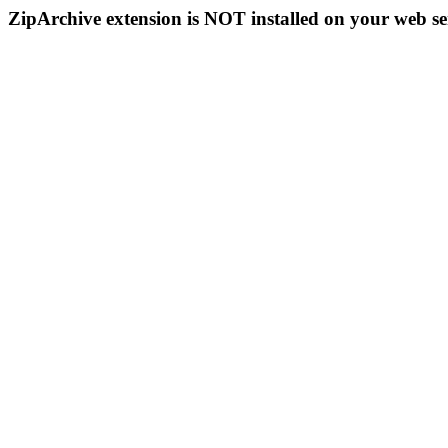
ZipArchive extension is NOT installed on your web se