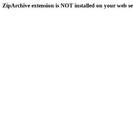
ZipArchive extension is NOT installed on your web se