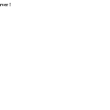
rver !