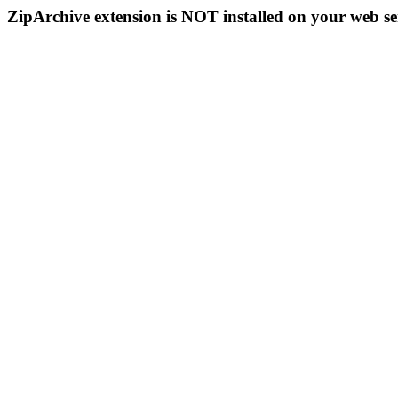
ZipArchive extension is NOT installed on your web se