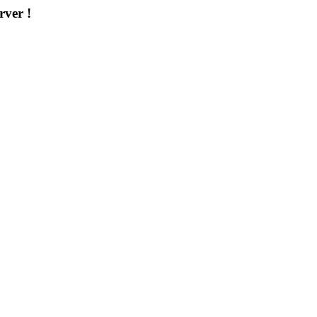
rver !