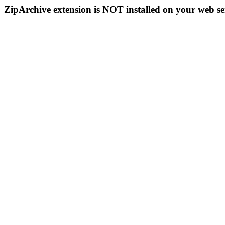
ZipArchive extension is NOT installed on your web se