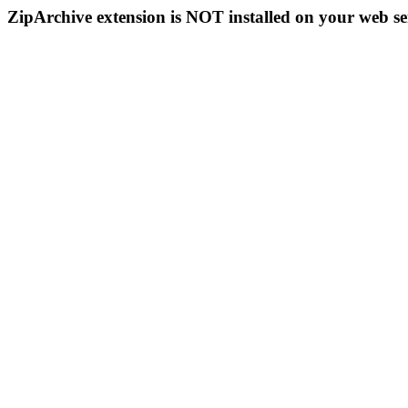
ZipArchive extension is NOT installed on your web se