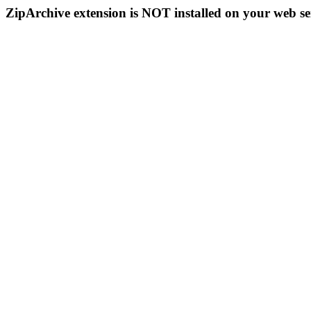
ZipArchive extension is NOT installed on your web se