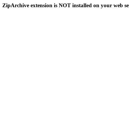
ZipArchive extension is NOT installed on your web se