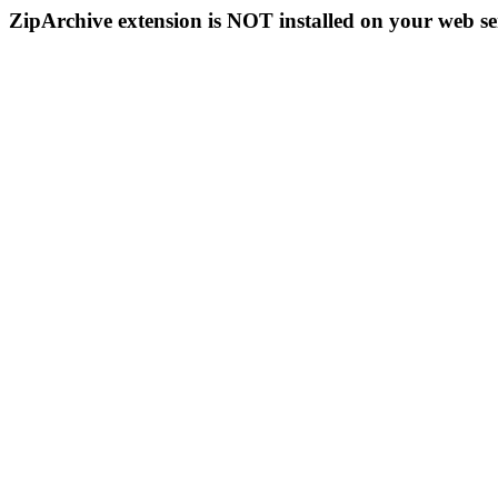
ZipArchive extension is NOT installed on your web se