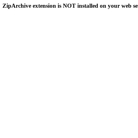
ZipArchive extension is NOT installed on your web se