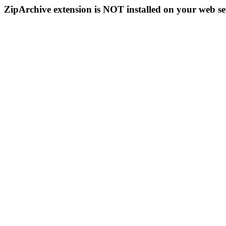
ZipArchive extension is NOT installed on your web se