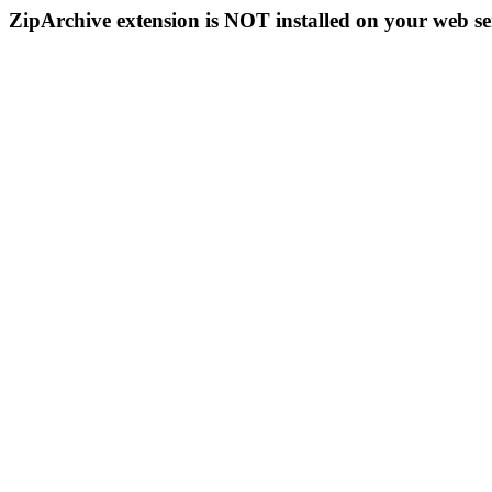
ZipArchive extension is NOT installed on your web se