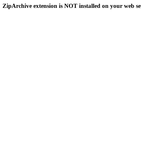
ZipArchive extension is NOT installed on your web se