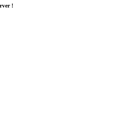
rver !