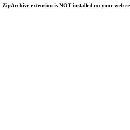
ZipArchive extension is NOT installed on your web se