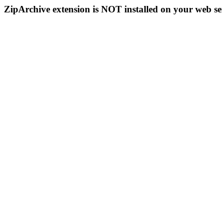
ZipArchive extension is NOT installed on your web se