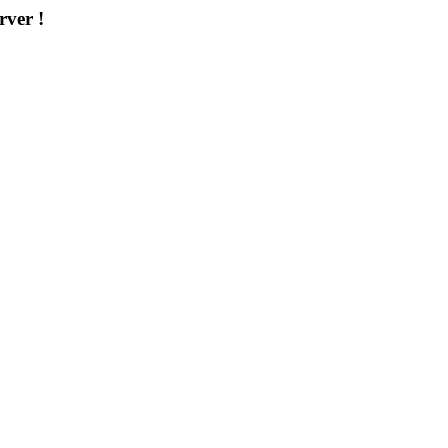
rver !