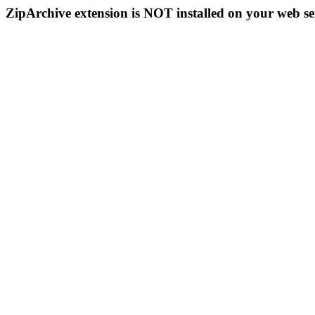
ZipArchive extension is NOT installed on your web se