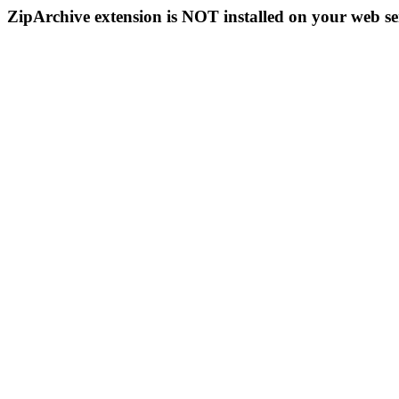
ZipArchive extension is NOT installed on your web se