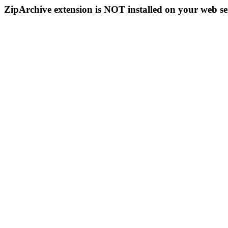
ZipArchive extension is NOT installed on your web se