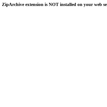
ZipArchive extension is NOT installed on your web se