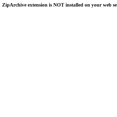
ZipArchive extension is NOT installed on your web se