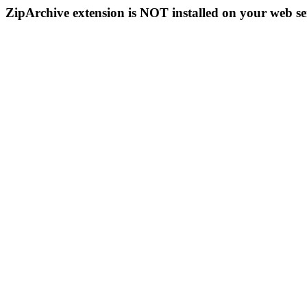
ZipArchive extension is NOT installed on your web se