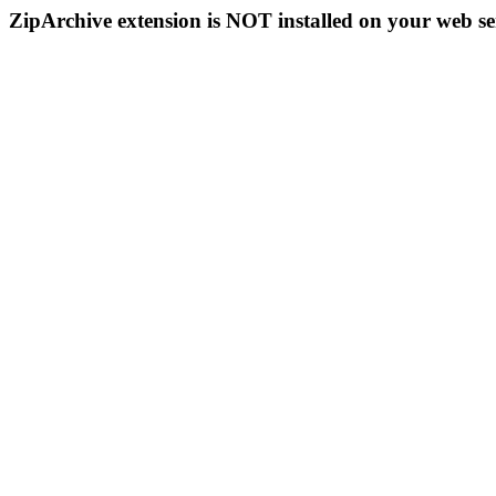
ZipArchive extension is NOT installed on your web se