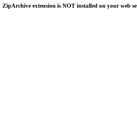
ZipArchive extension is NOT installed on your web se