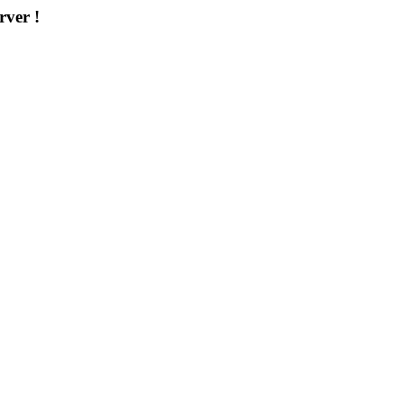
rver !