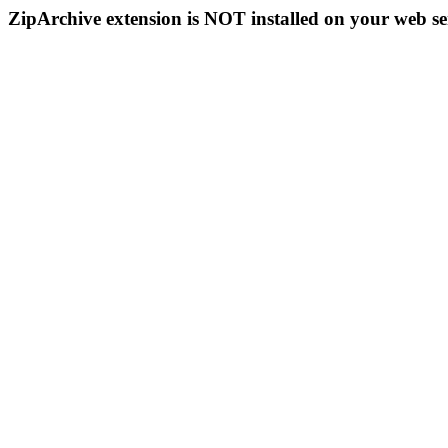
ZipArchive extension is NOT installed on your web se