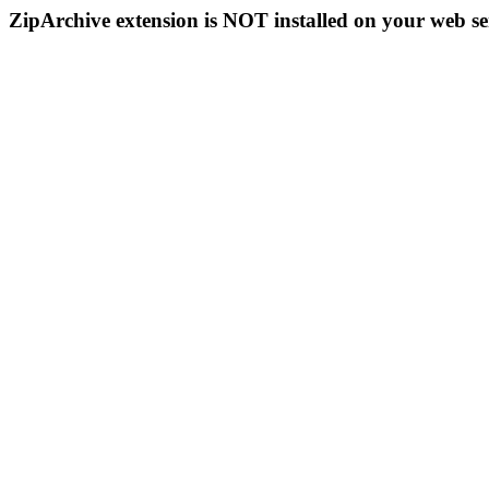
ZipArchive extension is NOT installed on your web se