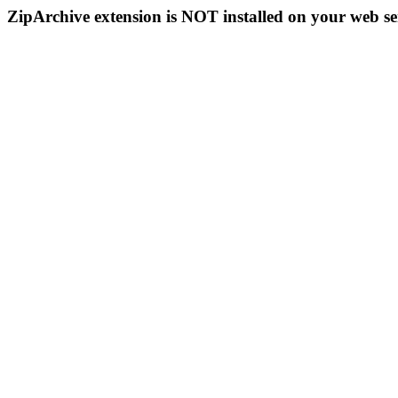
ZipArchive extension is NOT installed on your web se