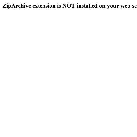
ZipArchive extension is NOT installed on your web se