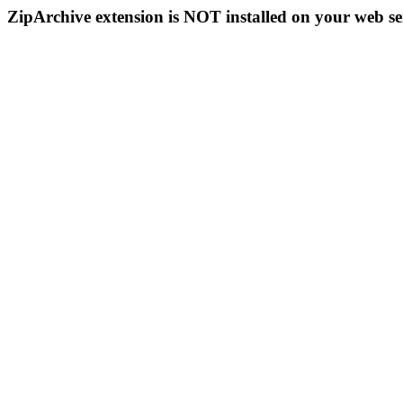
ZipArchive extension is NOT installed on your web se