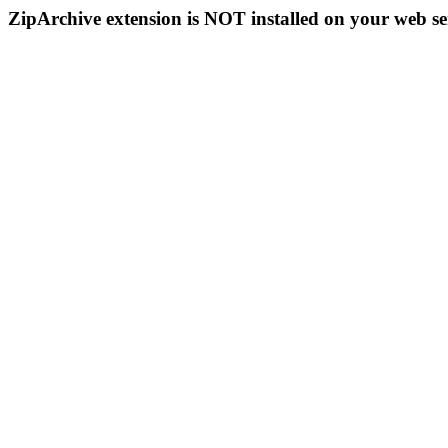
ZipArchive extension is NOT installed on your web se