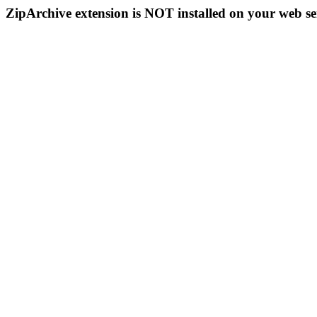
ZipArchive extension is NOT installed on your web se