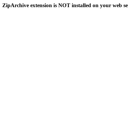
ZipArchive extension is NOT installed on your web se