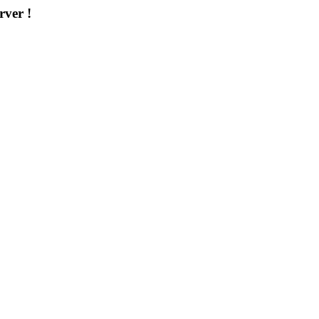
rver !