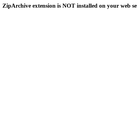
ZipArchive extension is NOT installed on your web se