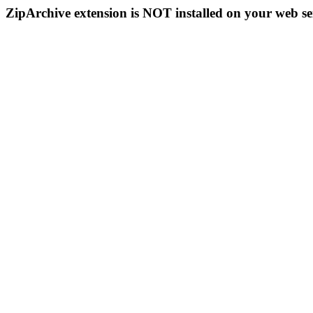
ZipArchive extension is NOT installed on your web se