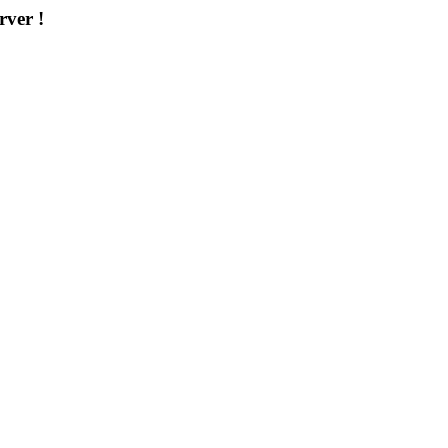
rver !