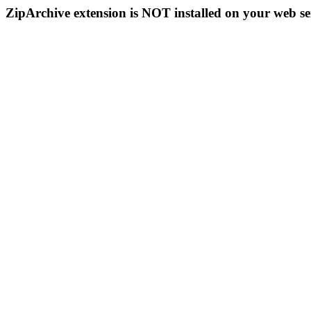
ZipArchive extension is NOT installed on your web se